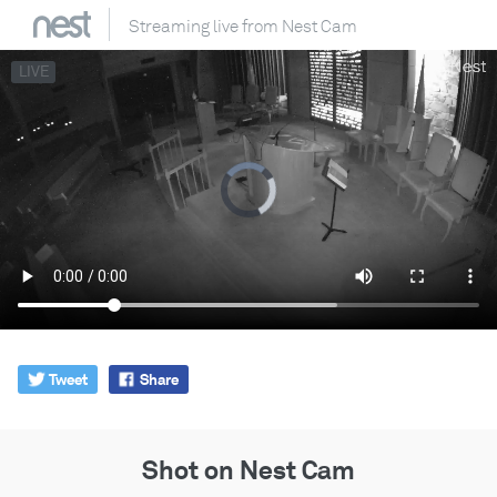
Streaming live from Nest Cam
LIVE
Tweet
Share
Shot on Nest Cam