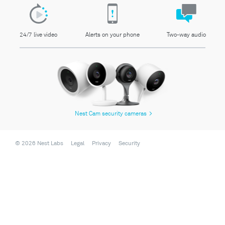
24/7 live video
Alerts on your phone
Two-way audio
>
Nest Cam security cameras
© 2026 Nest Labs
Legal
Privacy
Security